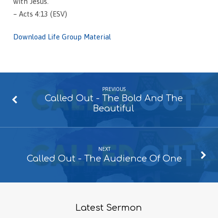
with Jesus.
– Acts 4:13 (ESV)
Download Life Group Material
PREVIOUS
Called Out - The Bold And The
Beautiful
NEXT
Called Out - The Audience Of One
Latest Sermon