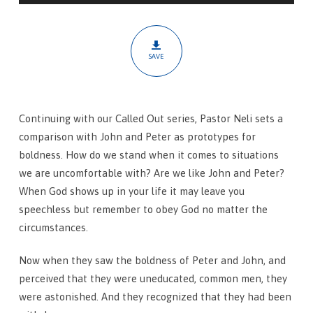
SAVE
Continuing with our Called Out series, Pastor Neli sets a
comparison with John and Peter as prototypes for
boldness. How do we stand when it comes to situations
we are uncomfortable with? Are we like John and Peter?
When God shows up in your life it may leave you
speechless but remember to obey God no matter the
circumstances.
Now when they saw the boldness of Peter and John, and
perceived that they were uneducated, common men, they
were astonished. And they recognized that they had been