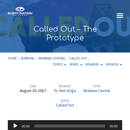
Called Out – The
Prototype
HOME
/
SERMONS
/
BRISBANE CENTRAL
/
CALLED OUT –…
TOPICS
SERIES
SPEAKERS
MONTHS
DATE
SPEAKER
TOPIC
August 20, 2017
Ps. Neli Atiga
Brisbane Central
Called
SERIES
Out
Called Out
–
The
Audio
Prototype
00:00
00:00
Player