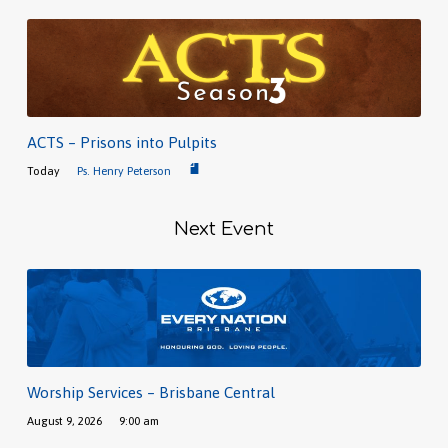
ACTS – Prisons into Pulpits
Today
Ps. Henry Peterson
Next Event
Worship Services – Brisbane Central
August 9, 2026
9:00 am