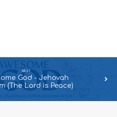
NEXT
ome God - Jehovah
m (The Lord is Peace)