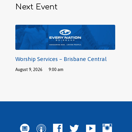
Next Event
Worship Services – Brisbane Central
August 9, 2026
9:00 am