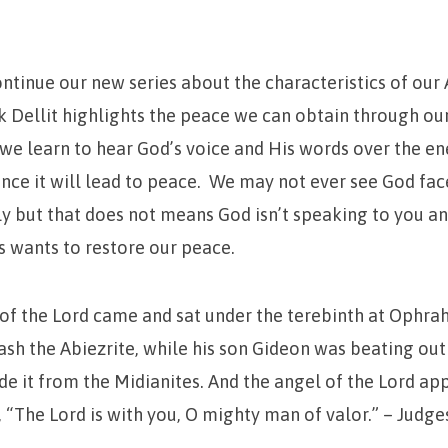
ontinue our new series about the characteristics of o
 Dellit highlights the peace we can obtain through ou
e learn to hear God’s voice and His words over the e
nce it will lead to peace. We may not ever see God fac
y but that does not means God isn’t speaking to you a
 wants to restore our peace.
of the
Lord
came and sat under the terebinth at Ophrah
sh the Abiezrite, while his son Gideon was beating out
de it from the Midianites.
And the angel of the
Lord
app
, “The
Lord
is with you, O mighty man of valor.” – Judges