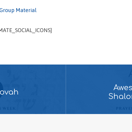
Group Material
IMATE_SOCIAL_ICONS]
Awes
hovah
Shalo