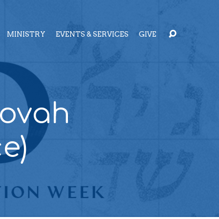
MINISTRY
EVENTS & SERVICES
GIVE
hovah
e)