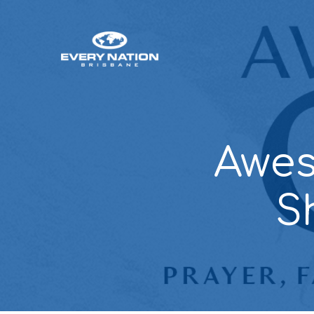
Awes
S