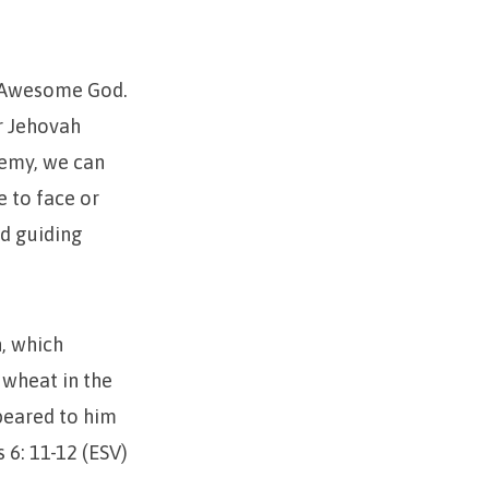
ur Awesome God.
r Jehovah
nemy, we can
e to face or
nd guiding
, which
 wheat in the
eared to him
 6: 11-12 (ESV)