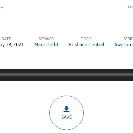
–…
SE
DATE
SPEAKER
TOPIC
SERIE
ry 18, 2021
Mark Dellit
Brisbane Central
Awesom
SAVE