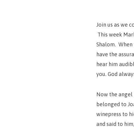
(My
Peace)
Join us as we c
This week Mark
Shalom. When w
have the assura
hear him audibl
you. God always
Now the angel 
belonged to Joa
winepress to hi
and said to him