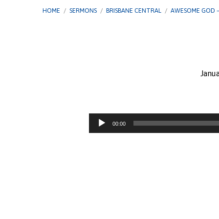
HOME
/
SERMONS
/
BRISBANE CENTRAL
/
AWESOME GOD 
Janua
Awesome
God
Audio
00:00
Player
–
Jehovah
Shalom