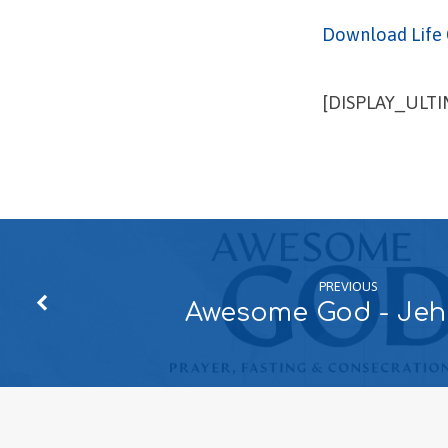
Download Life 
[DISPLAY_ULT
PREVIOUS
Awesome God - Je