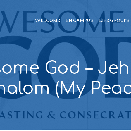
WELCOME
EN CAMPUS
LIFE GROUPS
ome God – Je
halom (My Peac