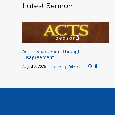
Latest Sermon
Acts – Sharpened Through
Disagreement
August 2, 2026
Ps. Henry Peterson