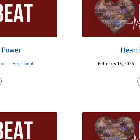
o Power
Heart
gan
Heartbeat
February 16, 2025