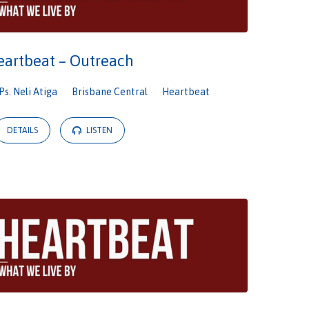
eartbeat – Outreach
Ps. Neli Atiga
Brisbane Central
Heartbeat
DETAILS
LISTEN