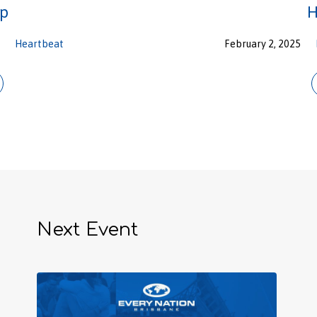
ip
H
n
Heartbeat
February 2, 2025
Next Event