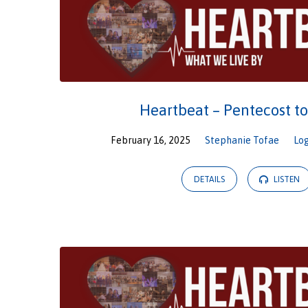
Heartbeat – Pentecost t
February 16, 2025
Stephanie Tofae
Lo
DETAILS
LISTEN