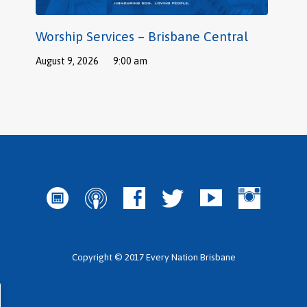
Worship Services – Brisbane Central
August 9, 2026
9:00 am
Copyright © 2017 Every Nation Brisbane