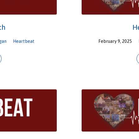
ch
H
gan
Heartbeat
February 9, 2025