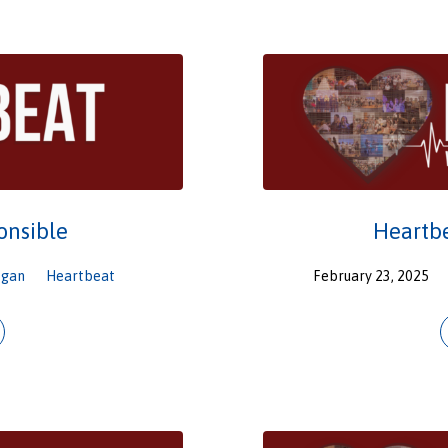
onsible
Heartbe
ogan
Heartbeat
February 23, 2025