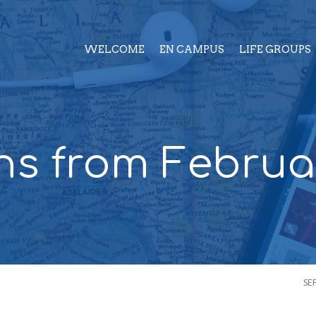
WELCOME
EN CAMPUS
LIFE GROUPS
s from Februa
SE