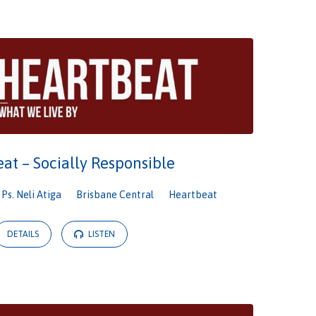
at – Socially Responsible
Ps. Neli Atiga
Brisbane Central
Heartbeat
DETAILS
LISTEN