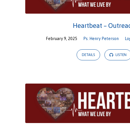
Heartbeat – Outrea
February 9, 2025
Ps. Henry Peterson
Lo
DETAILS
LISTEN