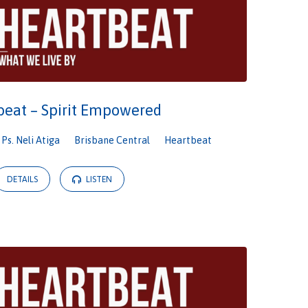
beat – Spirit Empowered
Ps. Neli Atiga
Brisbane Central
Heartbeat
DETAILS
LISTEN