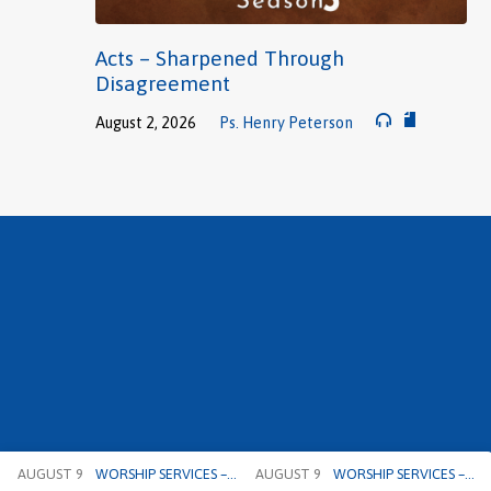
Acts – Sharpened Through
Disagreement
August 2, 2026
Ps. Henry Peterson
AUGUST 9
WORSHIP SERVICES –…
AUGUST 9
WORSHIP SERVICES –…