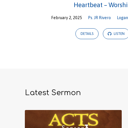
Heartbeat – Worsh
February 2, 2025
Ps. JR Rivero
Loga
DETAILS
LISTEN
Latest Sermon