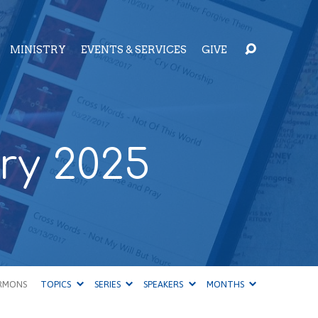
MINISTRY
EVENTS & SERVICES
GIVE
ry 2025
RMONS
TOPICS
SERIES
SPEAKERS
MONTHS