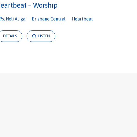
eartbeat – Worship
Ps. Neli Atiga
Brisbane Central
Heartbeat
DETAILS
LISTEN