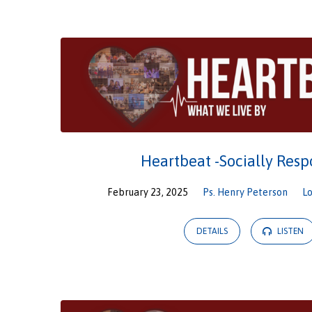
Sermons
from
February
2025
Heartbeat -Socially Resp
February 23, 2025
Ps. Henry Peterson
L
DETAILS
LISTEN