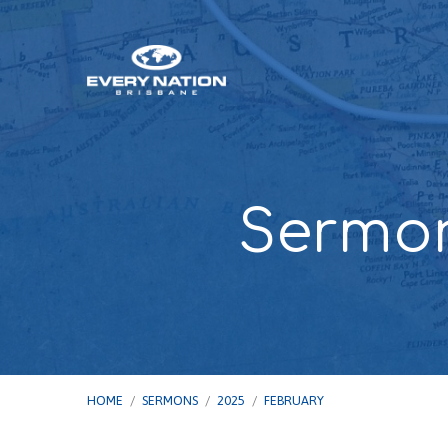
Sermon
HOME
/
SERMONS
/
2025
/
FEBRUARY