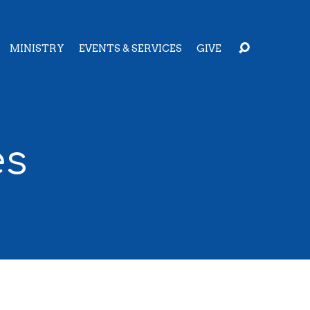
MINISTRY
EVENTS & SERVICES
GIVE
es