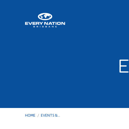
E
HOME
/
EVENTS &…