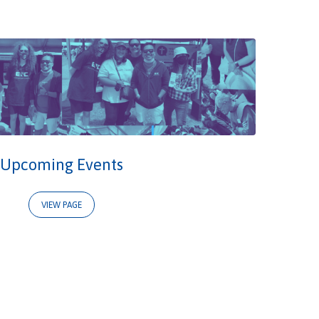
Upcoming Events
VIEW PAGE