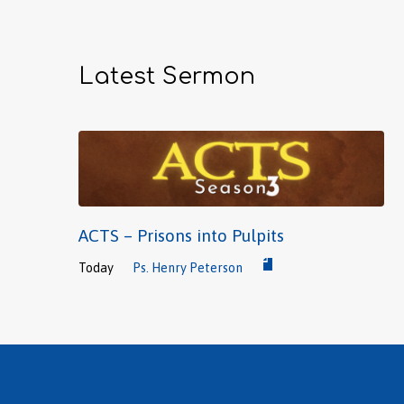
Latest Sermon
ACTS – Prisons into Pulpits
Today
Ps. Henry Peterson