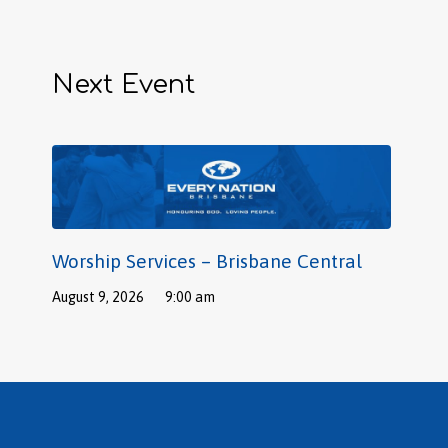
Next Event
Worship Services – Brisbane Central
August 9, 2026
9:00 am