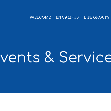
WELCOME
EN CAMPUS
LIFE GROUPS
vents & Servic