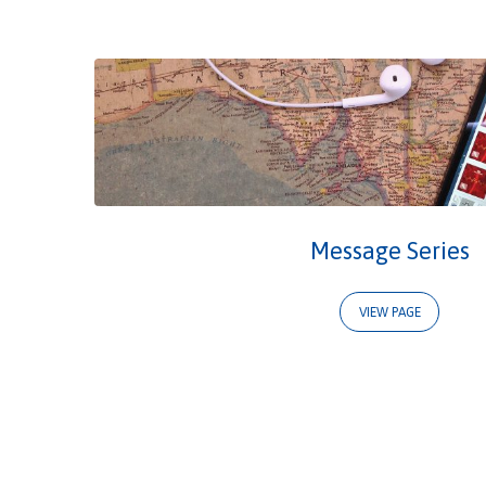
Events
&
Services
Message Series
VIEW PAGE