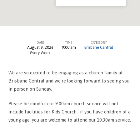
DATE
TIME
CATEGORY
August 9, 2026
9:00 am
Brisbane Central
Worship
Every Week
Services
–
We are so excited to be engaging as a church family at
Brisbane
Brisbane Central and we’re looking forward to seeing you
Central
in person on Sunday.
Please be mindful our 9:00am church service will not
include facilities for Kids Church. if you have children of a
young age, you are welcome to attend our 10:30am service.