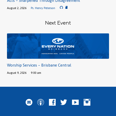
Acts – Sharpened Through Disagreement
August 2, 2026
Ps. Henry Peterson
Next Event
Worship Services – Brisbane Central
August 9, 2026
9:00 am