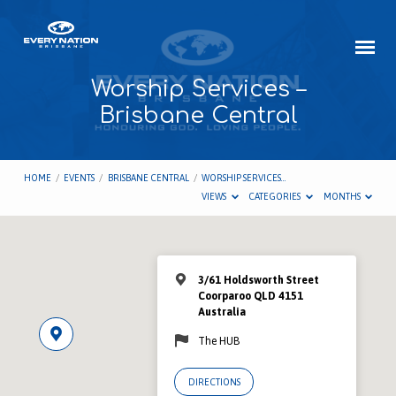
Worship Services –
Brisbane Central
HOME
/
EVENTS
/
BRISBANE CENTRAL
/
WORSHIP SERVICES…
VIEWS
CATEGORIES
MONTHS
3/61 Holdsworth Street
Coorparoo QLD 4151
Australia
The HUB
DIRECTIONS