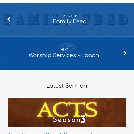
PREVIOUS
Family Feed
NEXT
Worship Services - Logan
Latest Sermon