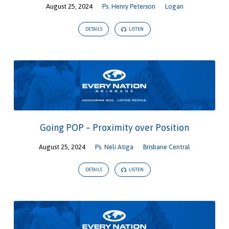
August 25, 2024
Ps. Henry Peterson
Logan
DETAILS
LISTEN
Going POP – Proximity over Position
August 25, 2024
Ps. Neli Atiga
Brisbane Central
DETAILS
LISTEN