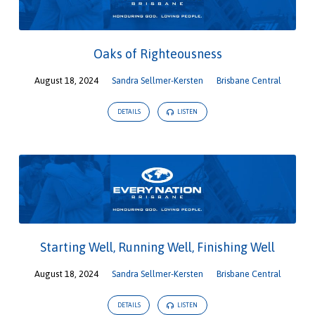
Oaks of Righteousness
August 18, 2024
Sandra Sellmer-Kersten
Brisbane Central
DETAILS
LISTEN
Starting Well, Running Well, Finishing Well
August 18, 2024
Sandra Sellmer-Kersten
Brisbane Central
DETAILS
LISTEN