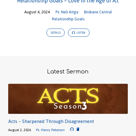
Relationship Goals – Love in the Age of A.I.
August 4, 2024
Ps. Neli Atiga
Brisbane Central
Relationship Goals
DETAILS
LISTEN
Latest Sermon
Acts – Sharpened Through Disagreement
August 2, 2026
Ps. Henry Peterson