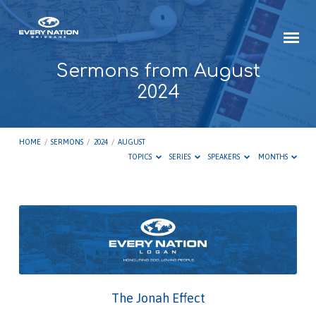
Sermons from August
2024
HOME
/
SERMONS
/
2024
/
AUGUST
TOPICS
SERIES
SPEAKERS
MONTHS
Sermons
from
August
2024
The Jonah Effect