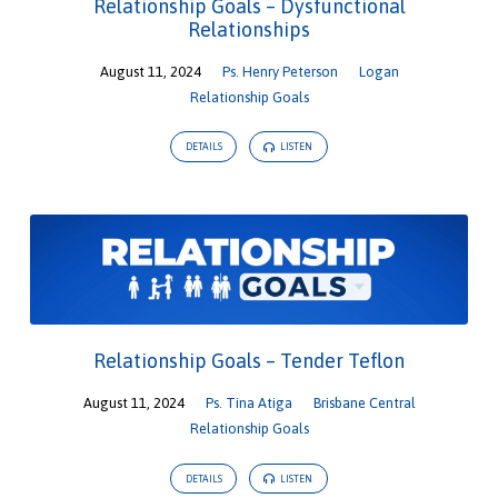
Relationship Goals – Dysfunctional
Relationships
August 11, 2024
Ps. Henry Peterson
Logan
Relationship Goals
DETAILS
LISTEN
Relationship Goals – Tender Teflon
August 11, 2024
Ps. Tina Atiga
Brisbane Central
Relationship Goals
DETAILS
LISTEN