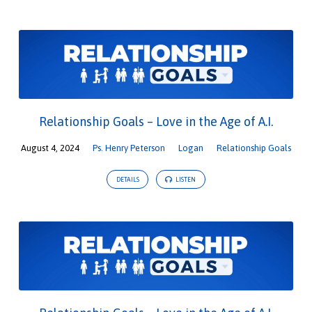
Relationship Goals – Love in the Age of A.I.
August 4, 2024
Ps. Henry Peterson
Logan
Relationship Goals
DETAILS
LISTEN