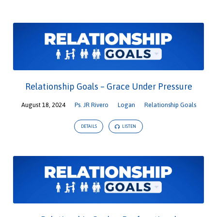
Relationship Goals – Grace Under Pressure
August 18, 2024
Ps. JR Rivero
Logan
Relationship Goals
DETAILS
LISTEN