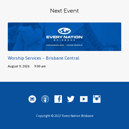
Next Event
Worship Services – Brisbane Central
August 9, 2026
9:00 am
Copyright © 2017 Every Nation Brisbane