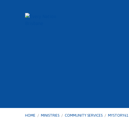
HOME
/
MINISTRIES
/
COMMUNITY SERVICES
/
MYSTORY61