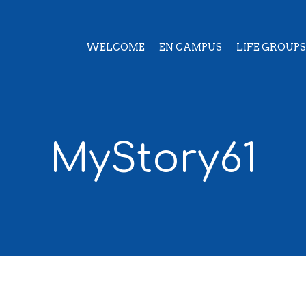
WELCOME
EN CAMPUS
LIFE GROUPS
MyStory61