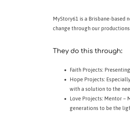
MyStory61 is a Brisbane-based no
change through our productions
MyStory61
They do this through:
Faith Projects: Presenting
Hope Projects: Especiall
with a solution to the nee
Love Projects: Mentor – Me
generations to be the lig