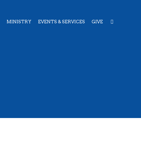
MINISTRY
EVENTS & SERVICES
GIVE