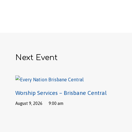
Next Event
Worship Services – Brisbane Central
August 9, 2026
9:00 am