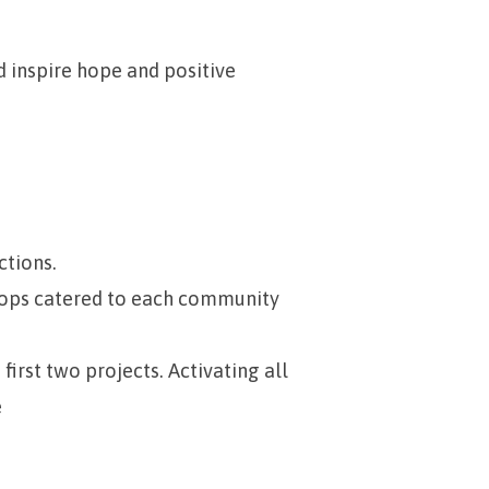
d inspire hope and positive
ctions.
hops catered to each community
irst two projects. Activating all
e