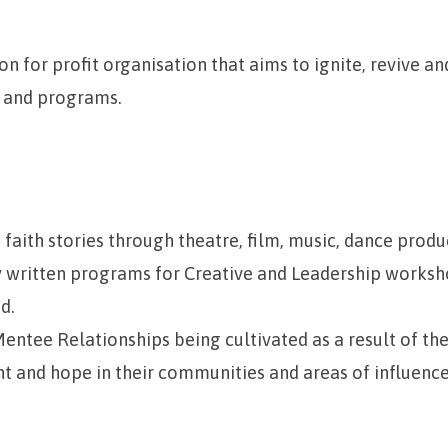
n for profit organisation that aims to ignite, revive an
 and programs.
 faith stories through theatre, film, music, dance produ
y written programs for Creative and Leadership works
d.
ntee Relationships being cultivated as a result of the f
ht and hope in their communities and areas of influenc