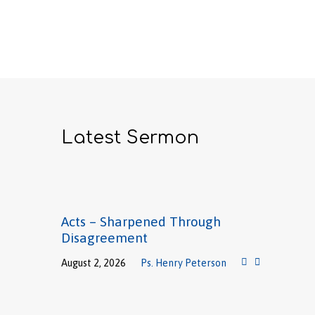
Latest Sermon
Acts – Sharpened Through
Disagreement
August 2, 2026
Ps. Henry Peterson