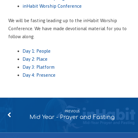
inHabit Worship Conference
We will be fasting leading up to the inHabit Worship
Conference. We have made devotional material for you to
follow along.
Day 1:
People
Day 2: Place
Day 3: Platform
Day 4: Presence
PREVIOUS
Mid Year - Prayer and Fasting