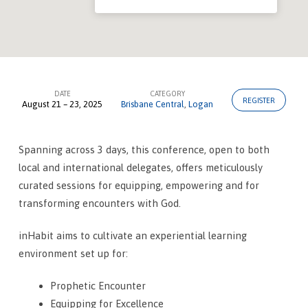
DATE
CATEGORY
REGISTER
August 21 – 23, 2025
Brisbane Central
,
Logan
inHabit
–
Worship
Spanning across 3 days, this conference, open to both
local and international delegates, offers meticulously
Conference
curated sessions for equipping, empowering and for
transforming encounters with God.
inHabit aims to cultivate an experiential learning
environment set up for:
Prophetic Encounter
Equipping for Excellence