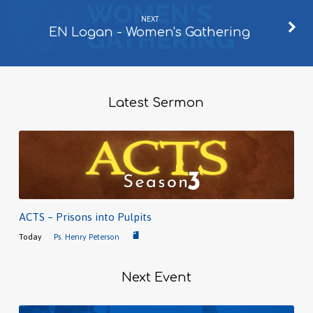
NEXT
EN Logan - Women's Gathering
Latest Sermon
ACTS – Prisons into Pulpits
Today
Ps. Henry Peterson
Next Event