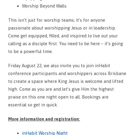
Worship Beyond Walls
This isn’t just for worship teams; it’s for anyone
passionate about worshipping Jesus or in leadership.
Come get equipped, filled, and inspired to live out your
calling as a disciple first. You need to be here – it’s going
to be a powerful time.
Friday August 22, we also invite you to join inHabit
conference participants and worshippers across Brisbane
to create a space where King Jesus is welcome and lifted
high. Come as you are and let’s give Him the highest
praise on this one night open to all. Bookings are
essential so get in quick.
More information and registration:
inHabit Worship Night