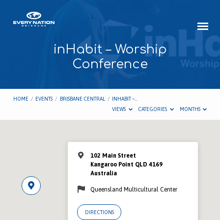
inHabit – Worship
Conference
HOME
/
EVENTS
/
BRISBANE CENTRAL
/
INHABIT –…
VIEWS
CATEGORIES
MONTHS
102 Main Street
Kangaroo Point QLD 4169
Australia
Queensland Multicultural Center
DIRECTIONS